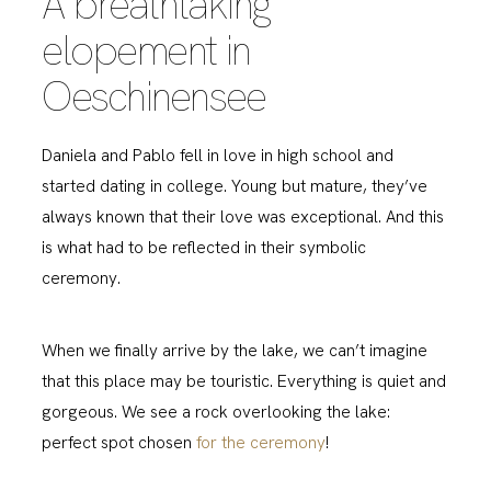
A breathtaking
elopement in
Oeschinensee
Daniela and Pablo fell in love in high school and
started dating in college. Young but mature, they’ve
always known that their love was exceptional. And this
is what had to be reflected in their symbolic
ceremony.
When we finally arrive by the lake, we can’t imagine
that this place may be touristic. Everything is quiet and
gorgeous. We see a rock overlooking the lake:
perfect spot chosen
for the ceremony
!