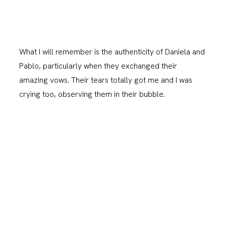
What I will remember is the authenticity of Daniela and
Pablo, particularly when they exchanged their
amazing vows. Their tears totally got me and I was
crying too, observing them in their bubble.