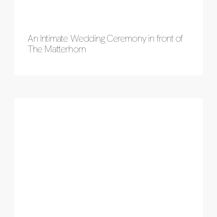
An Intimate Wedding Ceremony in front of
The Matterhorn