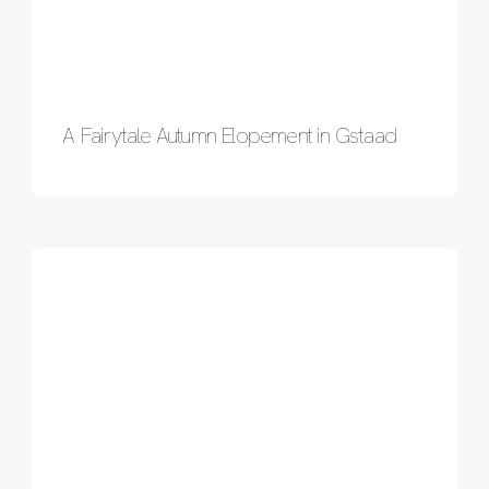
A Fairytale Autumn Elopement in Gstaad