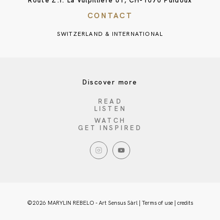
Route Z.I. La Vulpillière 61, CH-1070 Puidoux
CONTACT
SWITZERLAND & INTERNATIONAL
Discover more
READ
LISTEN
WATCH
GET INSPIRED
©2026 MARYLIN REBELO - Art Sensus Sàrl |
Terms of use
|
credits