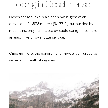
Eloping in Oeschinensee
Oeschinensee lake is a hidden Swiss gem at an
elevation of 1,578 meters (5,177 ft), surrounded by
mountains, only accessible by cable car (gondola) and
an easy hike or by shuttle service.
Once up there, the panorama is impressive. Turquoise
water and breathtaking view.