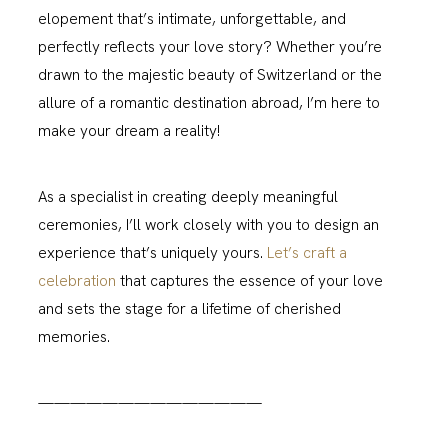
elopement that’s intimate, unforgettable, and
perfectly reflects your love story? Whether you’re
drawn to the majestic beauty of Switzerland or the
allure of a romantic destination abroad, I’m here to
make your dream a reality!
As a specialist in creating deeply meaningful
ceremonies, I’ll work closely with you to design an
experience that’s uniquely yours.
Let’s craft a
celebration
that captures the essence of your love
and sets the stage for a lifetime of cherished
memories.
——————————————