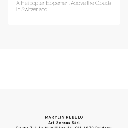
A Helicopter Elopement Above the Clouds
in Switzerland
MARYLIN REBELO
Art Sensus Sàrl