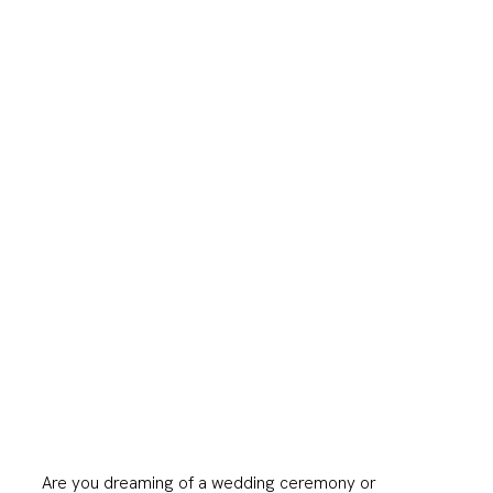
Are you dreaming of a wedding ceremony or