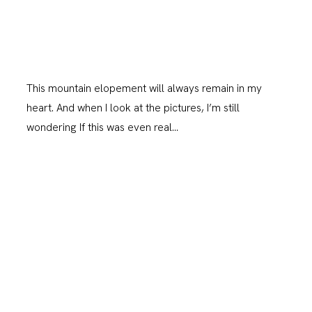
This mountain elopement will always remain in my
heart. And when I look at the pictures, I’m still
wondering If this was even real…