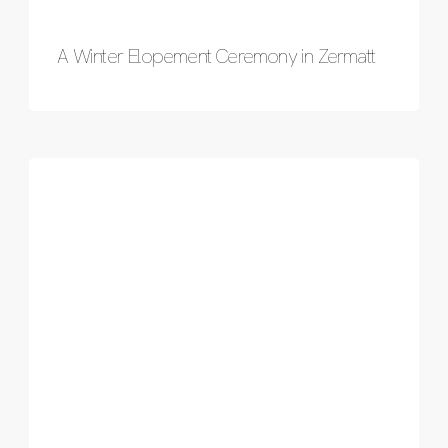
A Winter Elopement Ceremony in Zermatt