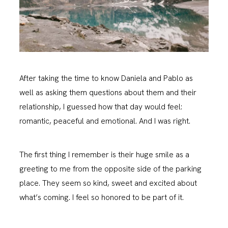
After taking the time to know Daniela and Pablo as
well as asking them questions about them and their
relationship, I guessed how that day would feel:
romantic, peaceful and emotional. And I was right.
The first thing I remember is their huge smile as a
greeting to me from the opposite side of the parking
place. They seem so kind, sweet and excited about
what’s coming. I feel so honored to be part of it.