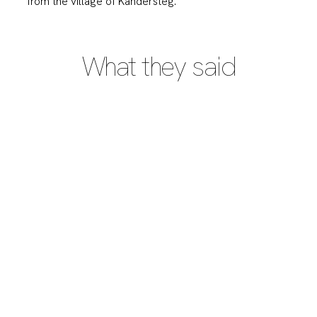
from the village of Kandersteg.
What they said