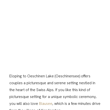
Eloping to Oeschinen Lake (Oeschinensee) offers
couples a picturesque and serene setting nestled in
the heart of the Swiss Alps. If you like this kind of
picturesque setting for a unique symbolic ceremony,
you will also love
Blausee
, which is a few minutes drive