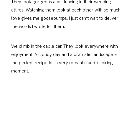
They look gorgeous and stunning in their wedding
attires. Watching them look at each other with so much
love gives me goosebumps. I just can’t wait to deliver
the words I wrote for them.
We climb in the cable car. They look everywhere with
enjoyment. A cloudy day and a dramatic landscape =
the perfect recipe for a very romantic and inspiring
moment.