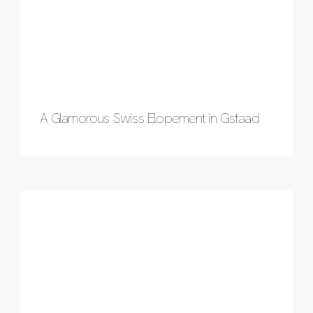
A Glamorous Swiss Elopement in Gstaad