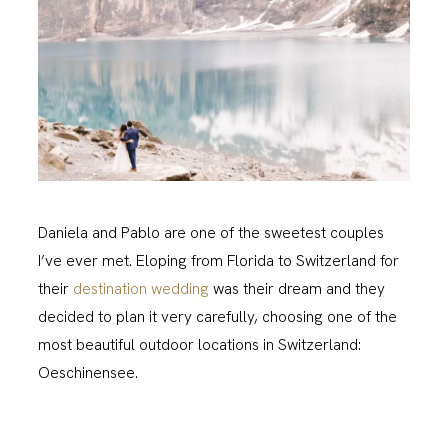
Daniela and Pablo are one of the sweetest couples
I’ve ever met. Eloping from Florida to Switzerland for
their
destination wedding
was their dream and they
decided to plan it very carefully, choosing one of the
most beautiful outdoor locations in Switzerland:
Oeschinensee.