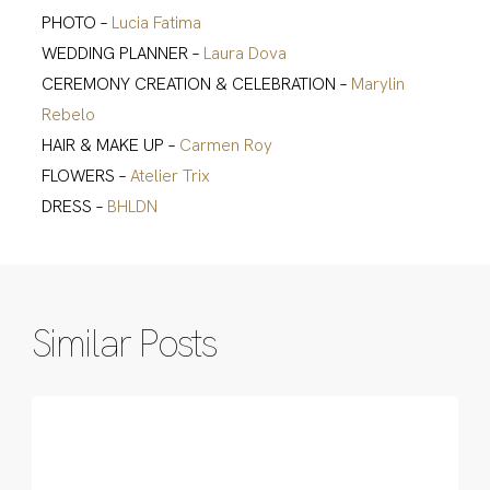
PHOTO –
Lucia Fatima
WEDDING PLANNER –
Laura Dova
CEREMONY CREATION & CELEBRATION –
Marylin
Rebelo
HAIR & MAKE UP –
Carmen Roy
FLOWERS –
Atelier Trix
DRESS –
BHLDN
Similar Posts