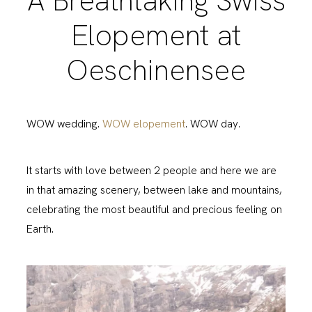
A Breathtaking Swiss
Elopement at
Oeschinensee
WOW wedding.
WOW elopement
. WOW day.
It starts with love between 2 people and here we are
in that amazing scenery, between lake and mountains,
celebrating the most beautiful and precious feeling on
Earth.