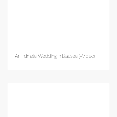
An Intimate Wedding in Blausee (+Video)