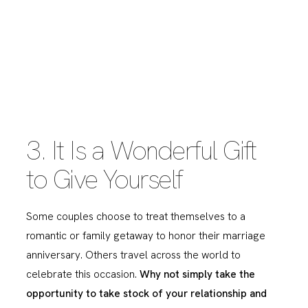
3. It Is a Wonderful Gift
to Give Yourself
Some couples choose to treat themselves to a
romantic or family getaway to honor their marriage
anniversary. Others travel across the world to
celebrate this occasion.
Why not simply take the
opportunity to take stock of your relationship and