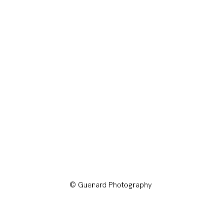
© Guenard Photography