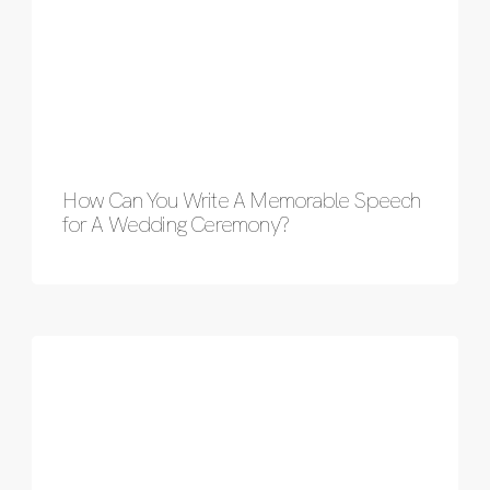
How Can You Write A Memorable Speech
for A Wedding Ceremony?