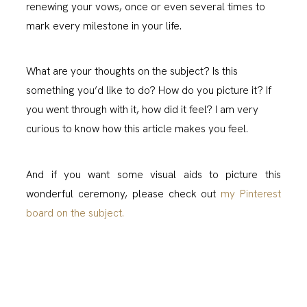
renewing your vows, once or even several times to
mark every milestone in your life.
What are your thoughts on the subject? Is this
something you’d like to do? How do you picture it? If
you went through with it, how did it feel? I am very
curious to know how this article makes you feel.
And if you want some visual aids to picture this
wonderful ceremony, please check out
my Pinterest
board on the subject.