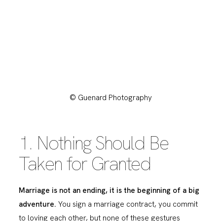
© Guenard Photography
1. Nothing Should Be
Taken for Granted
Marriage is not an ending, it is the beginning of a big
adventure.
You sign a marriage contract, you commit
to loving each other, but none of these gestures