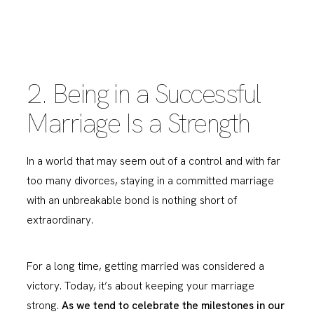
2. Being in a Successful
Marriage Is a Strength
In a world that may seem out of a control and with far
too many divorces, staying in a committed marriage
with an unbreakable bond is nothing short of
extraordinary.
For a long time, getting married was considered a
victory. Today, it’s about keeping your marriage
strong.
As we tend to celebrate the milestones in our