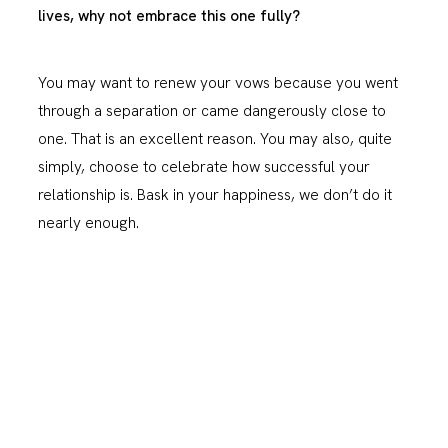
lives, why not embrace this one fully?
You may want to renew your vows because you went
through a separation or came dangerously close to
one. That is an excellent reason. You may also, quite
simply, choose to celebrate how successful your
relationship is. Bask in your happiness, we don’t do it
nearly enough.