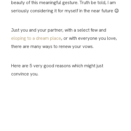
beauty of this meaningful gesture. Truth be told, I am
seriously considering it for myself in the near future 😉
Just you and your partner, with a select few and
eloping to a dream place
, or with everyone you love,
there are many ways to renew your vows.
Here are 5 very good reasons which might just
convince you.