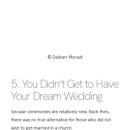
© Delbarr Moradi
5. You Didn’t Get to Have
Your Dream Wedding
Secular ceremonies are relatively new. Back then,
there was no true alternative for those who did not
wish to get married in a church.