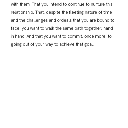
with them. That you intend to continue to nurture this
relationship. That, despite the fleeting nature of time
and the challenges and ordeals that you are bound to
face, you want to walk the same path together, hand
in hand. And that you want to commit, once more, to
going out of your way to achieve that goal.