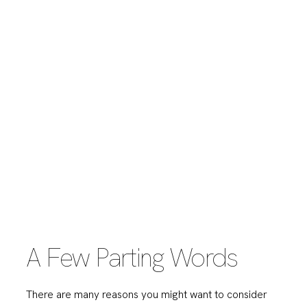
A Few Parting Words
There are many reasons you might want to consider