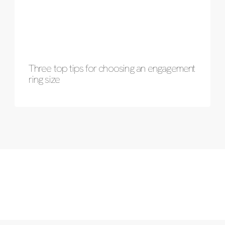
Three top tips for choosing an engagement
ring size