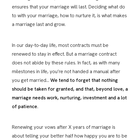
ensures that your marriage will last. Deciding what do
to with your marriage, how to nurture it, is what makes
a marriage last and grow.
In our day-to-day life, most contracts must be
renewed to stay in effect. But a marriage contract
does not abide by these rules. In fact, as with many
milestones in life, you’re not handed a manual after
you get married…
We tend to forget that nothing
should be taken for granted, and that, beyond love, a
marriage needs work, nurturing, investment and a lot
of patience.
Renewing your vows after X years of marriage is
about telling your better half how happy you are to be