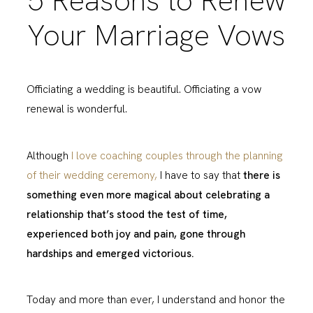
5 Reasons to Renew
Your Marriage Vows
Officiating a wedding is beautiful. Officiating a vow
renewal is wonderful.
Although
I love coaching couples through the planning
of their wedding ceremony,
I have to say that
there is
something even more magical about celebrating a
relationship that’s stood the test of time,
experienced both joy and pain, gone through
hardships and emerged victorious.
Today and more than ever, I understand and honor the