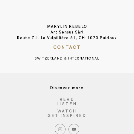
MARYLIN REBELO
Art Sensus Sàrl
Route Z.I. La Vulpillière 61, CH-1070 Puidoux
CONTACT
SWITZERLAND & INTERNATIONAL
Discover more
READ
LISTEN
WATCH
GET INSPIRED