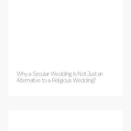
Why a Secular Wedding Is Not Just an
Alternative to a Religious Wedding?