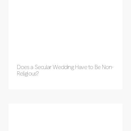
Does a Secular Wedding Have to Be Non-
Religious?