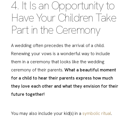
4. It Is an Opportunity to
Have Your Children Take
Part in the Ceremony
A wedding often precedes the arrival of a child.
Renewing your vows is a wonderful way to include
them in a ceremony that looks like the wedding
ceremony of their parents.
What a beautiful moment
for a child to hear their parents express how much
they love each other and what they envision for their
future together!
You may also include your kid(s) in a
symbolic ritual
.