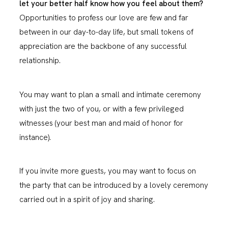
let your better half know how you feel about them?
Opportunities to profess our love are few and far
between in our day-to-day life, but small tokens of
appreciation are the backbone of any successful
relationship.
You may want to plan a small and intimate ceremony
with just the two of you, or with a few privileged
witnesses (your best man and maid of honor for
instance).
If you invite more guests, you may want to focus on
the party that can be introduced by a lovely ceremony
carried out in a spirit of joy and sharing.