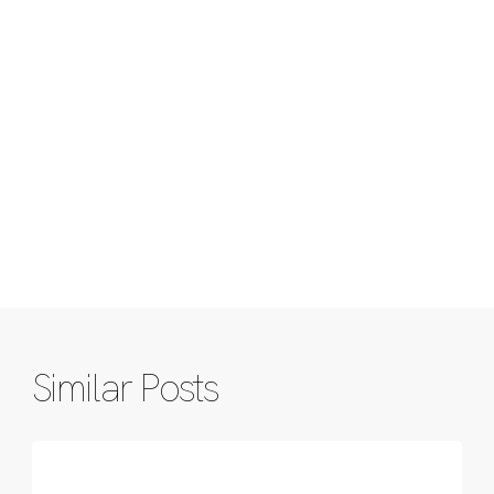
Similar Posts