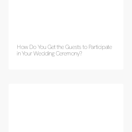
How Do You Get the Guests to Participate
in Your Wedding Ceremony?