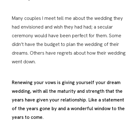
Many couples I meet tell me about the wedding they
had envisioned and wish they had had; a secular
ceremony would have been perfect for them. Some
didn’t have the budget to plan the wedding of their
dreams. Others have regrets about how their wedding
went down.
Renewing your vows is giving yourself your dream
wedding, with all the maturity and strength that the
years have given your relationship. Like a statement
of the years gone by and a wonderful window to the
years to come.