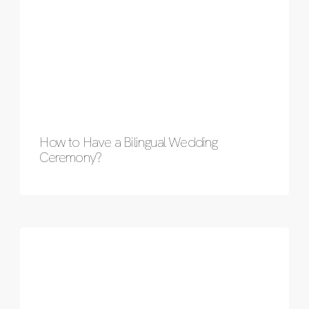
How to Have a Bilingual Wedding
Ceremony?