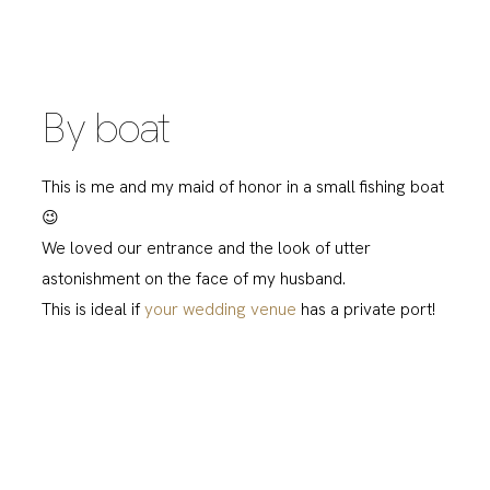
By boat
This is me and my maid of honor in a small fishing boat
😉
We loved our entrance and the look of utter
astonishment on the face of my husband.
This is ideal if
your wedding venue
has a private port!