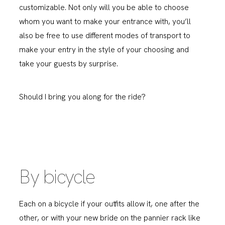
customizable. Not only will you be able to choose
whom you want to make your entrance with, you’ll
also be free to use different modes of transport to
make your entry in the style of your choosing and
take your guests by surprise.
Should I bring you along for the ride?
By bicycle
Each on a bicycle if your outfits allow it, one after the
other, or with your new bride on the pannier rack like