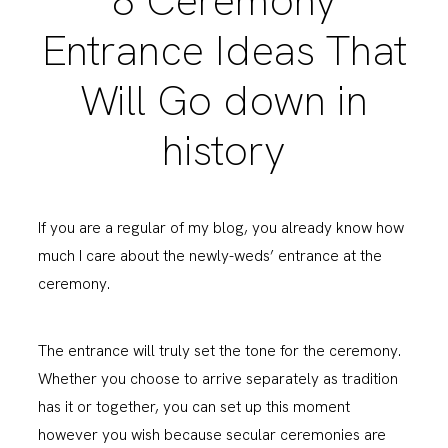
8 Ceremony
Entrance Ideas That
Will Go down in
history
If you are a regular of my blog, you already know how
much I care about the newly-weds’ entrance at the
ceremony.
The entrance will truly set the tone for the ceremony.
Whether you choose to arrive separately as tradition
has it or together, you can set up this moment
however you wish because secular ceremonies are