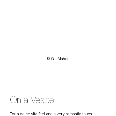
© Gill Maheu
On a Vespa
For a dolce vita feel and a very romantic touch…