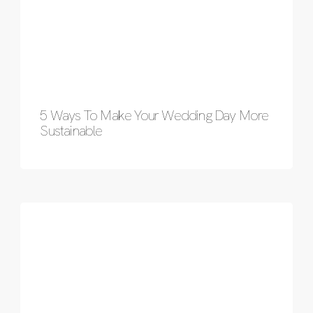
5 Ways To Make Your Wedding Day More
Sustainable