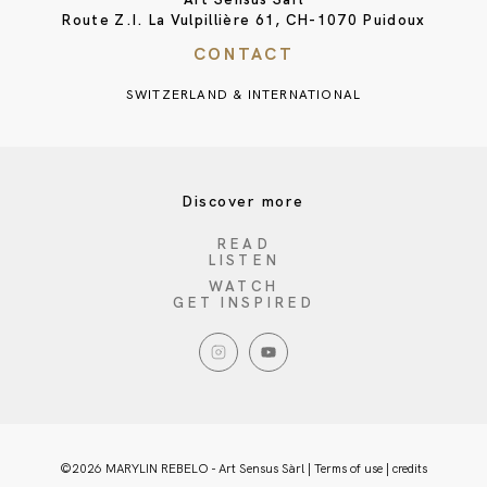
Route Z.I. La Vulpillière 61, CH-1070 Puidoux
CONTACT
SWITZERLAND & INTERNATIONAL
Discover more
READ
LISTEN
WATCH
GET INSPIRED
©2026 MARYLIN REBELO - Art Sensus Sàrl |
Terms of use
|
credits