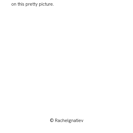
on this pretty picture.
© Rachelgnatiev