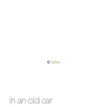
©
SDVH
In an old car