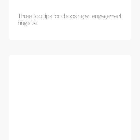
Three top tips for choosing an engagement
ring size