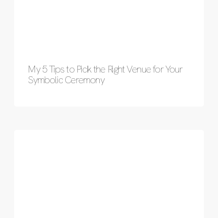
My 5 Tips to Pick the Right Venue for Your
Symbolic Ceremony