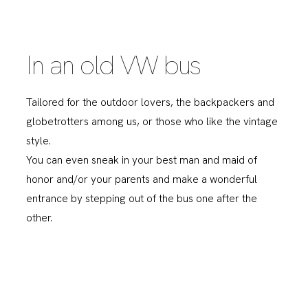
In an old VW bus
Tailored for the outdoor lovers, the backpackers and
globetrotters among us, or those who like the vintage
style.
You can even sneak in your best man and maid of
honor and/or your parents and make a wonderful
entrance by stepping out of the bus one after the
other.