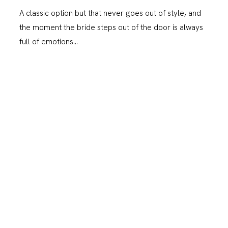
A classic option but that never goes out of style, and
the moment the bride steps out of the door is always
full of emotions…