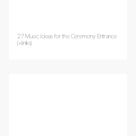
27 Music Ideas for the Ceremony Entrance
(+links)