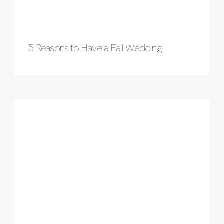
5 Reasons to Have a Fall Wedding