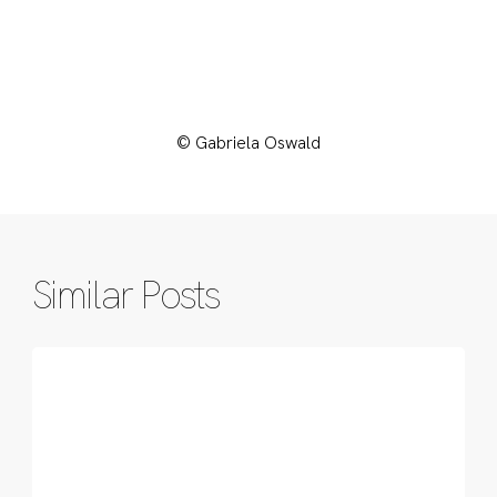
© Gabriela Oswald
Similar Posts