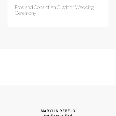
Pros and Cons of An Outdoor Wedding
Ceremony
MARYLIN REBELO
Art Sensus Sàrl