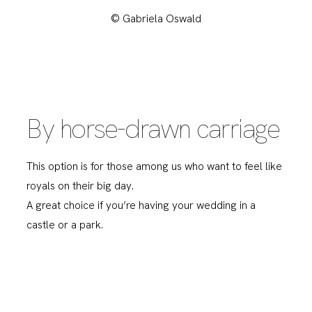
© Gabriela Oswald
By horse-drawn carriage
This option is for those among us who want to feel like
royals on their big day.
A great choice if you’re having your wedding in a
castle or a park.