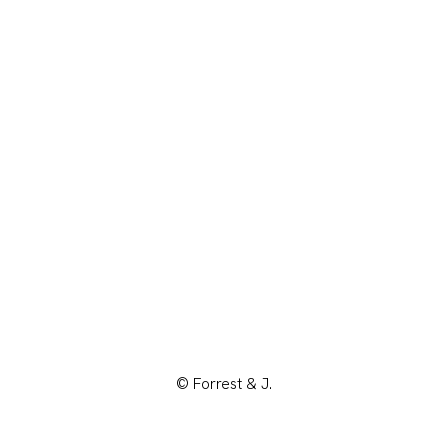
© Forrest & J.